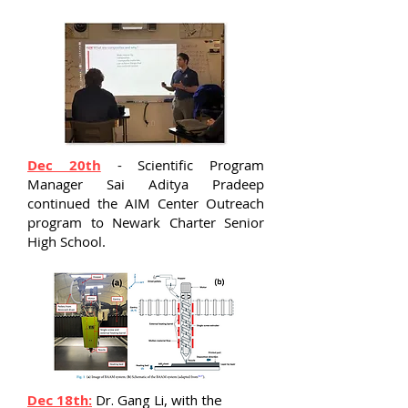
Dec 20th
- Scientific Program
Manager Sai Aditya Pradeep
continued the AIM Center Outreach
program to Newark Charter Senior
High School.
Dec 18th:
Dr. Gang Li, with the