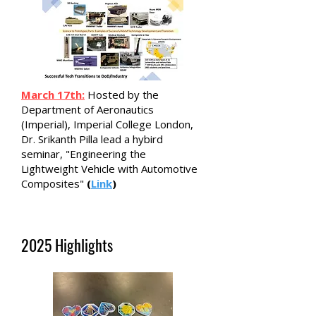
March 17th:
Hosted by the
Department of Aeronautics
(Imperial), Imperial College London,
Dr. Srikanth Pilla lead a hybird
seminar, "Engineering the
Lightweight Vehicle with Automotive
Composites"
(
Link
)
2025 Highlights