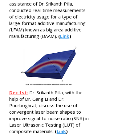
assistance of Dr. Srikanth Pilla,
conducted real-time measurements
of electricity usage for a type of
large-format additive manufacturing
(LFAM) known as big area additive
manufacturing (BAAM).
(
Link
)
Dec 1st:
Dr. Srikanth Pilla, with the
help of Dr. Gang Li and Dr.
Pourboghrat, discuss the use of
convergent laser beam shapes to
improve signal-to-noise ratio (SNR) in
Laser Ultrasonic Testing (LUT) of
composite materials.
(
Link
)