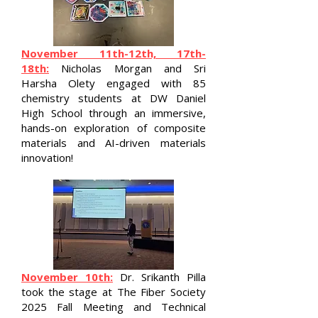
November 11th-12th, 17th-
18th:
Nicholas Morgan and Sri
Harsha Olety engaged with 85
chemistry students at DW Daniel
High School through an immersive,
hands-on exploration of composite
materials and AI-driven materials
innovation!
November 10th:
Dr. Srikanth Pilla
took the stage at The Fiber Society
2025 Fall Meeting and Technical