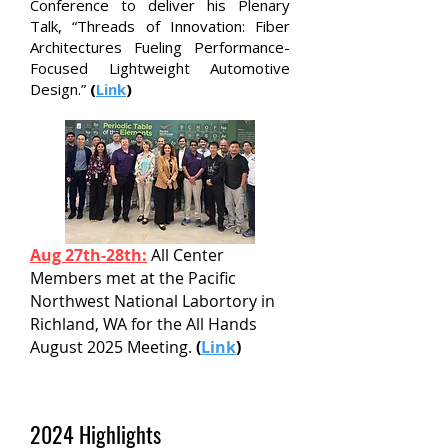
Conference to deliver his Plenary
Talk, “Threads of Innovation: Fiber
Architectures Fueling Performance-
Focused Lightweight Automotive
Design.”
(
Link
)
Aug 27th-28th:
All Center
Members met at the Pacific
Northwest National Labortory in
Richland, WA for the All Hands
August 2025 Meeting.
(
Link
)
2024 Highlights