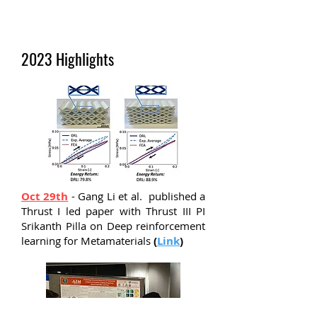
2023 Highlights
Oct 29th
- Gang Li et al. published a
Thrust I led paper with Thrust III PI
Srikanth Pilla on Deep reinforcement
learning for Metamaterials
(
Link
)