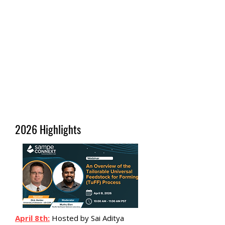
2026 Highlights
April 8th:
Hosted by Sai Aditya