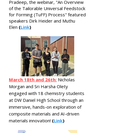
Pradeep, the webinar, "An Overview
of the Tailorable Universal Feedstock
for Forming (TuFF) Process" featured
speakers Dirk Heider and Muthu
Elen
(
Link
)
March 18th and 26th:
Nicholas
Morgan and Sri Harsha Olety
engaged with 18 chemistry students
at DW Daniel High School through an
immersive, hands-on exploration of
composite materials and AI-driven
materials innovation!
(
Link
)