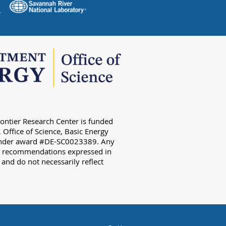
ontier Research Center is funded
 Office of Science, Basic Energy
 under award #DE-SC0023389. Any
or recommendations expressed in
) and do not necessarily reflect