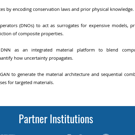
s by encoding conservation laws and prior physical knowledge.
perators (DNOs) to act as surrogates for expensive models,
pr
iction of composite properties.
an DNN as an integrated material platform to blend compu
uantify how uncertainty propagates.
AN to generate the material architecture and sequential
comb
ses for targeted
materials.
Partner Institutions