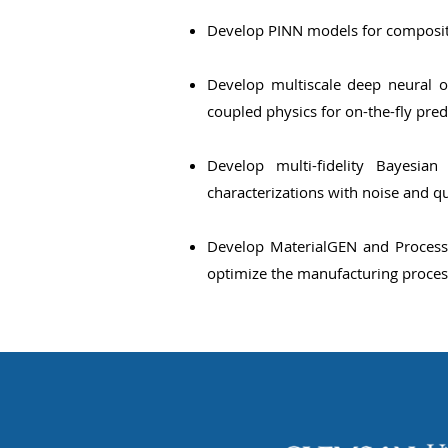
Develop PINN models for composite
Develop multiscale deep neural o
coupled physics for on-the-fly pred
Develop multi-fidelity Bayesi
characterizations with noise and q
Develop MaterialGEN and ProcessG
optimize the manufacturing proces