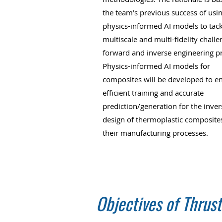
the team’s previous success of usi
physics-informed AI models to tack
multiscale and multi-fidelity challe
forward and inverse engineering p
Physics-informed AI models for
composites will be developed to e
efficient training and accurate
prediction/generation for the inver
design of thermoplastic composite
their manufacturing processes.
Objectives of Thrust