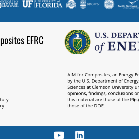
posites EFRC
AIM for Composites, an Energy Fr
by the U.S. Department of Energy,
Sciences at Clemson University
opinions, findings, conclusions 
tory
this material are those of the PI(s
ry
those of the DOE.