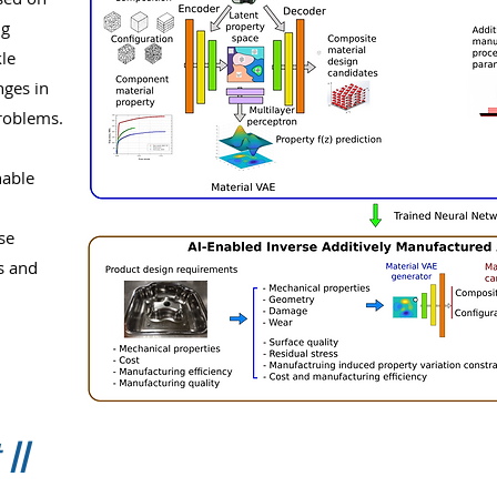
ng
le
nges in
roblems.
nable
se
s and
 II