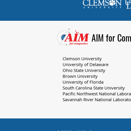
AIM for Com
Clemson University
University of Delaware
Ohio State University
Brown University
University of Florida
South Carolina State University
Pacific Northwest National Labora
Savannah River National Laborato