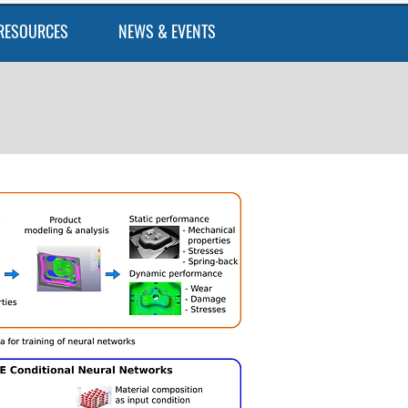
RESOURCES
NEWS & EVENTS