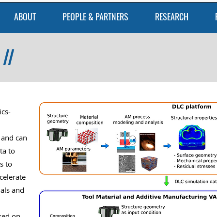
ABOUT
PEOPLE & PARTNERS
RESEARCH
II
ics-
 and can
ta to
s to
ccelerate
ials and
sed on