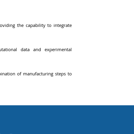
oviding the capability to integrate
tational data
and experimental
ination of manufacturing steps to