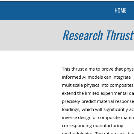
HOME
Research Thrust 
This thrust aims to prove that phys
informed AI models can integrate
multiscale physics into composites
extend the limited experimental da
precisely predict material response
loadings, which will significantly a
inverse design of composite mater
corresponding manufacturing
methodologies. The rationale is ba