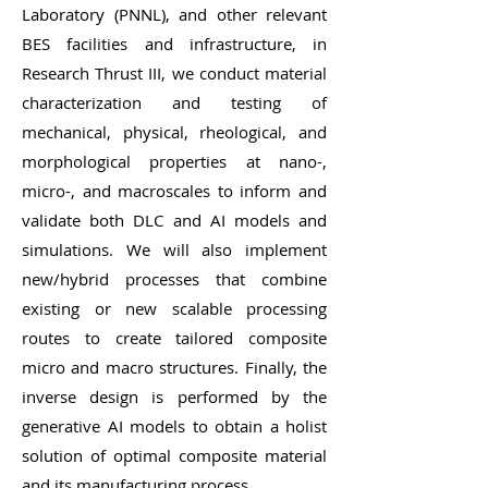
Laboratory (PNNL), and other relevant
BES facilities and infrastructure, in
Research Thrust III, we conduct material
characterization and testing of
mechanical, physical, rheological, and
morphological properties at nano-,
micro-, and macroscales to inform and
validate both DLC and AI models and
simulations. We will also implement
new/hybrid processes that combine
existing or new scalable processing
routes to create tailored composite
micro and macro structures. Finally, the
inverse design is performed by the
generative AI models to obtain a holist
solution of optimal composite material
and its manufacturing process.