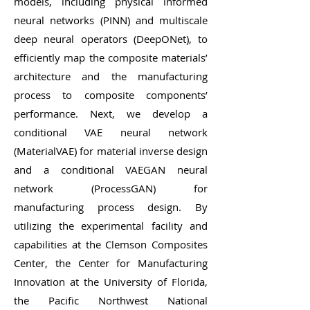
models, including physical informed
neural networks (PINN) and multiscale
deep neural operators (DeepONet), to
efficiently map the composite materials’
architecture and the manufacturing
process to composite components’
performance. Next, we develop a
conditional VAE neural network
(MaterialVAE) for material inverse design
and a conditional VAEGAN neural
network (ProcessGAN) for
manufacturing process design. By
utilizing the experimental facility and
capabilities at the Clemson Composites
Center, the Center for Manufacturing
Innovation at the University of Florida,
the Pacific Northwest National