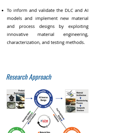
To inform and validate the DLC and AI
models and implement new material
and process designs by exploiting
innovative material engineering,
characterization, and testing methods.
Research Approach