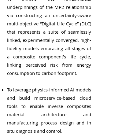
underpinnings of the MP2 relationship
via constructing an uncertainty-aware
multi-objective “Digital Life Cycle” (DLC)
that represents a suite of seamlessly
linked, experimentally converged, high-
fidelity models embracing all stages of
a composite component’s life cycle,
linking perceived risk from energy
consumption to carbon footprint.
To leverage physics-informed AI models
and build microservice-based cloud
tools to enable inverse composites
material architecture and
manufacturing process design and in
situ diagnosis and control.