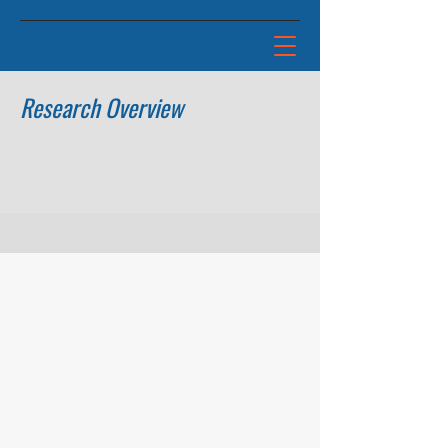
Research Overview