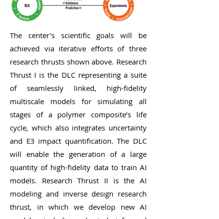
The center's scientific goals will be
achieved via iterative efforts of three
research thrusts shown above. Research
Thrust I is the DLC representing a suite
of seamlessly linked, high-fidelity
multiscale models for simulating all
stages of a polymer composite’s life
cycle, which also integrates uncertainty
and E3 impact quantification. The DLC
will enable the generation of a large
quantity of high-fidelity data to train AI
models. Research Thrust II is the AI
modeling and inverse design research
thrust, in which we develop new AI