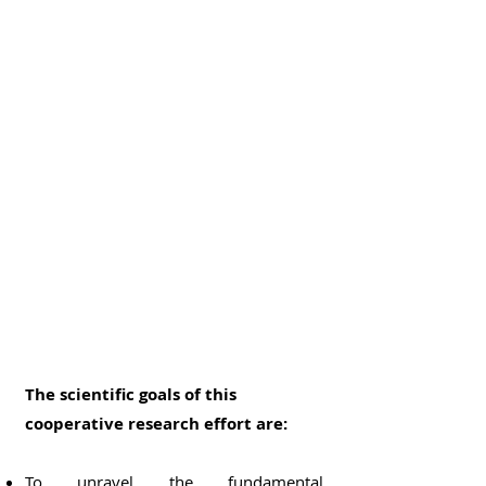
The scientific goals of this
cooperative research effort are:
To unravel the fundamental